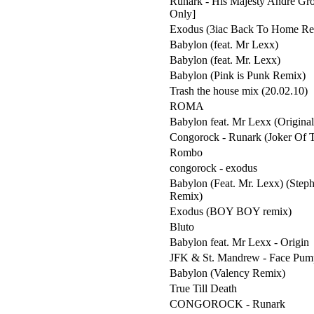
Runark - His Majesty Andre Gro
Only]
Exodus (3iac Back To Home Re
Babylon (feat. Mr Lexx)
Babylon (feat. Mr. Lexx)
Babylon (Pink is Punk Remix)
Trash the house mix (20.02.10)
ROMA
Babylon feat. Mr Lexx (Origina
Congorock - Runark (Joker Of 
Rombo
congorock - exodus
Babylon (Feat. Mr. Lexx) (Step
Remix)
Exodus (BOY BOY remix)
Bluto
Babylon feat. Mr Lexx - Origin
JFK & St. Mandrew - Face Pum
Babylon (Valency Remix)
True Till Death
CONGOROCK - Runark