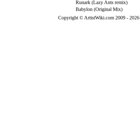
Runark (Lazy Ants remix)
Babylon (Original Mix)
Copyright © ArtistWiki.com 2009 - 2026 