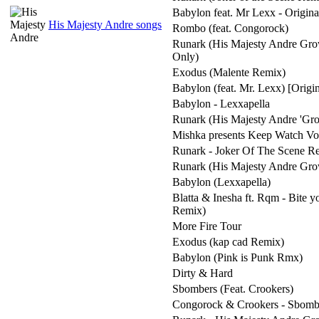
Babylon feat. Mr Lexx - Origin
His Majesty Andre songs
Rombo (feat. Congorock)
Runark (His Majesty Andre Gro
Only)
Exodus (Malente Remix)
Babylon (feat. Mr. Lexx) [Origi
Babylon - Lexxapella
Runark (His Majesty Andre 'Gro
Mishka presents Keep Watch Vol
Runark - Joker Of The Scene R
Runark (His Majesty Andre Gro
Babylon (Lexxapella)
Blatta & Inesha ft. Rqm - Bite 
Remix)
More Fire Tour
Exodus (kap cad Remix)
Babylon (Pink is Punk Rmx)
Dirty & Hard
Sbombers (Feat. Crookers)
Congorock & Crookers - Sbomb