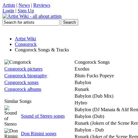
Artists
|
News
|
Reviews
Login
|
Sign Up
Artist Wiki
Congorock
Congorock Songs & Tracks
Congorock Songs
Congorock pictures
Exodus
Congorock biography
Bluto Fucks Popeye
Congorock songs
Babylon
Congorock albums
Runark
Babylon (Dub Mix)
Similar Songs
Hybro
Babylon (DJ Manaia & Alif Rem
Sound of Stereo songs
Babylon (Dub)
Runark (Jokers of the Scene Re
Babylon - Dub
Don Rimini songs
Runark (Joker of the Scene Rem