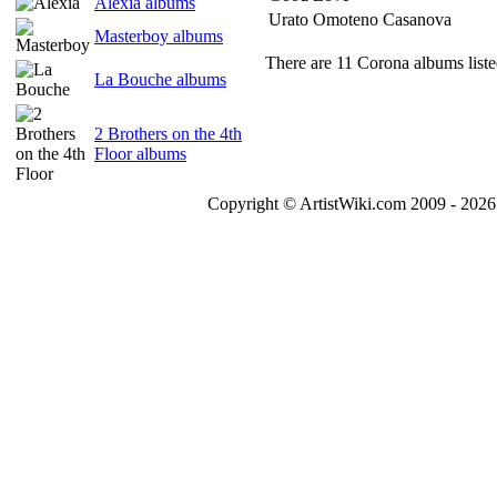
Alexia albums
Urato Omoteno Casanova
Masterboy albums
There are 11 Corona albums liste
La Bouche albums
2 Brothers on the 4th
Floor albums
Copyright © ArtistWiki.com 2009 - 2026 