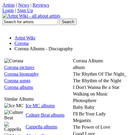
Artists
|
News
|
Reviews
Login
|
Sign Up
Artist Wiki
Corona
Corona Albums - Discography
Corona Albums
Corona pictures
album
Corona biography
The Rhythm Of The Night_
Corona songs
The Rhythm of the Night
Corona albums
I Don't Wanna Be a Star
Walking on Music
Similar Albums
Photosphere
Ice MC albums
Baby Baby
I'll Be Your Lady
Culture Beat albums
Megamix
Cappella albums
The Power of Love
Good Love