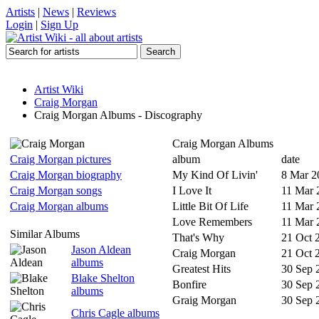
Artists
|
News
|
Reviews
Login
|
Sign Up
Artist Wiki
Craig Morgan
Craig Morgan Albums - Discography
Craig Morgan Albums
Craig Morgan pictures
album
date
Craig Morgan biography
My Kind Of Livin'
8 Mar 2
Craig Morgan songs
I Love It
11 Mar 
Craig Morgan albums
Little Bit Of Life
11 Mar 
Love Remembers
11 Mar 
Similar Albums
That's Why
21 Oct 
Jason Aldean
Craig Morgan
21 Oct 
albums
Greatest Hits
30 Sep 
Blake Shelton
Bonfire
30 Sep 
albums
Graig Morgan
30 Sep 
Chris Cagle albums