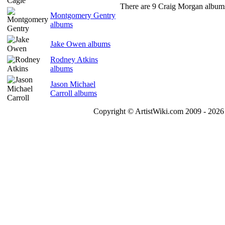
There are 9 Craig Morgan albums
Montgomery Gentry
albums
Jake Owen albums
Rodney Atkins
albums
Jason Michael
Carroll albums
Copyright © ArtistWiki.com 2009 - 2026 