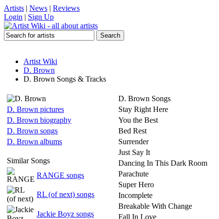
Artists
|
News
|
Reviews
Login
|
Sign Up
Artist Wiki
D. Brown
D. Brown Songs & Tracks
D. Brown Songs
D. Brown pictures
Stay Right Here
D. Brown biography
You the Best
D. Brown songs
Bed Rest
D. Brown albums
Surrender
Just Say It
Similar Songs
Dancing In This Dark Room
Parachute
RANGE songs
Super Hero
RL (of next) songs
Incomplete
Breakable With Change
Jackie Boyz songs
Fall In Love