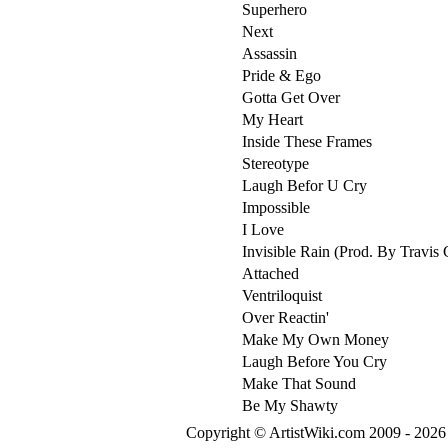
Superhero
Next
Assassin
Pride & Ego
Gotta Get Over
My Heart
Inside These Frames
Stereotype
Laugh Befor U Cry
Impossible
I Love
Invisible Rain (Prod. By Travis 
Attached
Ventriloquist
Over Reactin'
Make My Own Money
Laugh Before You Cry
Make That Sound
Be My Shawty
Copyright © ArtistWiki.com 2009 - 2026 