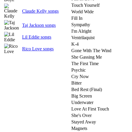
Touch Yourself
Claude Kelly songs
World Wide
Fill In
Sympathy
Taj Jackson songs
I'm Alright
Lil Eddie songs
Ventrilaquist
K-4
Rico Love songs
Gone With The Wind
She Gassing Me
The First Time
Psychic
Cry Now
Bitter
Bed Rest (Final)
Big Screen
Underwater
Love At First Touch
She's Over
Stayed Away
Magnets