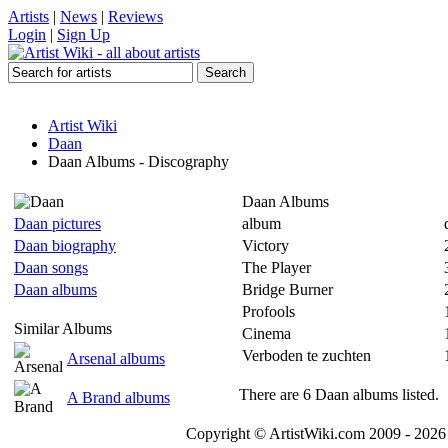
Artists
|
News
|
Reviews
Login
|
Sign Up
Artist Wiki
Daan
Daan Albums - Discography
Daan Albums
Daan pictures
album
Daan biography
Victory
Daan songs
The Player
Daan albums
Bridge Burner
Profools
Similar Albums
Cinema
Verboden te zuchten
Arsenal albums
There are 6 Daan albums listed.
A Brand albums
Copyright © ArtistWiki.com 2009 - 2026 