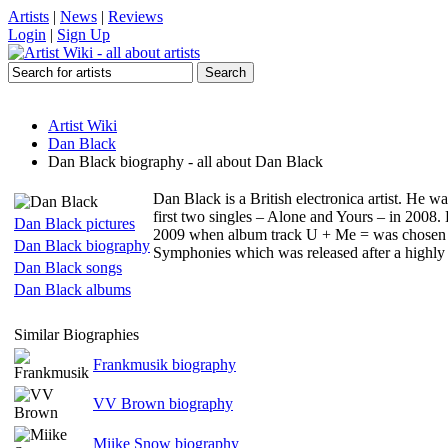
Artists
|
News
|
Reviews
Login
|
Sign Up
Artist Wiki
Dan Black
Dan Black biography - all about Dan Black
Dan Black is a British electronica artist. He w
first two singles – Alone and Yours – in 200
Dan Black pictures
2009 when album track U + Me = was chosen as
Dan Black biography
Symphonies which was released after a highly 
Dan Black songs
Dan Black albums
Similar Biographies
Frankmusik biography
VV Brown biography
Miike Snow biography