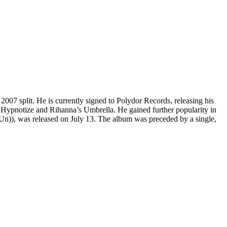
 2007 split. He is currently signed to Polydor Records, releasing his
Hypnotize and Rihanna’s Umbrella. He gained further popularity in
n)), was released on July 13. The album was preceded by a single,