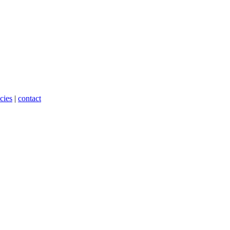
cies
|
contact