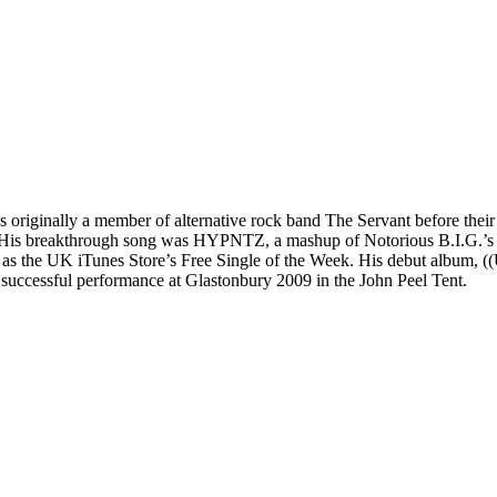
as originally a member of alternative rock band The Servant before their
8. His breakthrough song was HYPNTZ, a mashup of Notorious B.I.G.’s 
 the UK iTunes Store’s Free Single of the Week. His debut album, ((U
successful performance at Glastonbury 2009 in the John Peel Tent.