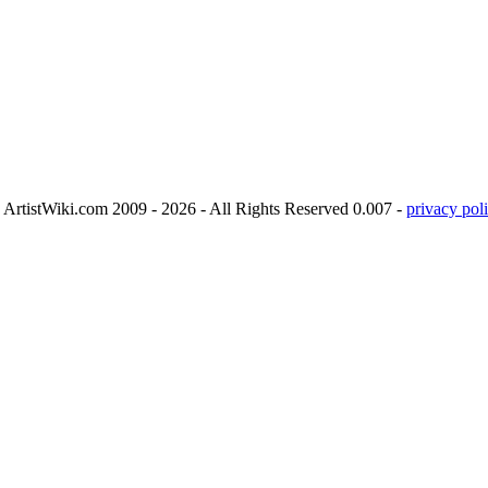
ArtistWiki.com 2009 - 2026 - All Rights Reserved 0.007 -
privacy poli