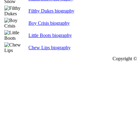
Filthy Dukes biography
Boy Crisis biography
Little Boots biography
Chew Lips biography
Copyright © 