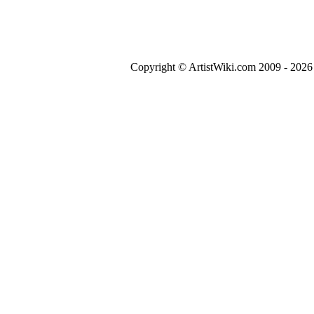
Copyright © ArtistWiki.com 2009 - 2026 