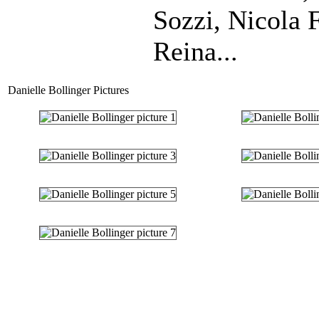
Sozzi, Nicola 
Reina...
Danielle Bollinger Pictures