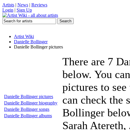
Artists
|
News
|
Reviews
Login
|
Sign Up
Artist Wiki
Danielle Bollinger
Danielle Bollinger pictures
There are 7 Dan
below. You can
pictures to see
can check the s
Danielle Bollinger pictures
Danielle Bollinger biography
Bollinger below
Danielle Bollinger songs
Danielle Bollinger albums
Sarah Atereth,