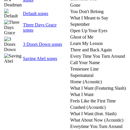
Gone
You Don't Belong
Default songs
What I Meant to Say
September
Three Days Grace
songs
Open Up Your Eyes
Ghost of Me
Learn My Lesson
3 Doors Down songs
There and Back Again
Every Time You Turn Around
Saving Abel songs
Call Your Name
Tennessee Line
Supernatural
Home (Acoustic)
What I Want (Featuring Slash)
What I Want
Feels Like the First Time
Crashed (Acoustic)
What I Want (feat. Slash)
What About Now (Acoustic)
Everytime You Turn Around