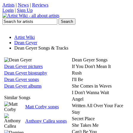
Artists
|
News
|
Reviews
Login
|
Sign Up
Artist Wiki
Dean Geyer
Dean Geyer Songs & Tracks
Dean Geyer Songs
Dean Geyer pictures
If You Don't Mean It
Dean Geyer biography
Rush
Dean Geyer songs
I'll Be
Dean Geyer albums
She Comes in Waves
I Don't Wanna Wait
Similar Songs
Angel
Written All Over Your Face
Matt Corby songs
Stay
Secret Place
Anthony Callea songs
She Takes Me
Can't Be You