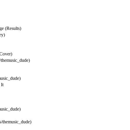
e (Results)
ey)
Cover)
/themusic_dude)
music_dude)
It
music_dude)
s/themusic_dude)