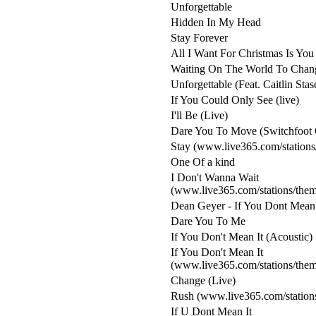
Unforgettable
Hidden In My Head
Stay Forever
All I Want For Christmas Is You
Waiting On The World To Chang
Unforgettable (Feat. Caitlin Stas
If You Could Only See (live)
I'll Be (Live)
Dare You To Move (Switchfoot 
Stay (www.live365.com/stations
One Of a kind
I Don't Wanna Wait
(www.live365.com/stations/the
Dean Geyer - If You Dont Mean 
Dare You To Me
If You Don't Mean It (Acoustic)
If You Don't Mean It
(www.live365.com/stations/the
Change (Live)
Rush (www.live365.com/station
If U Dont Mean It