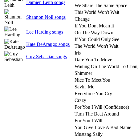
Damien Leith songs
We Share The Same Space
This World Won't Wait
Shannon Noll songs
Change
If You Dont Mean It
Lee Harding songs
On The Way Down
If You Could Only See
Kate DeAraugo songs
The World Won't Wait
Iris
Guy Sebastian songs
Dare You To Move
Waiting On The World To Chan
Shimmer
Nice To Meet You
Savin' Me
Everytime You Cry
Crazy
For You I Will (Confidence)
Turn The Beat Around
For You I Will
You Give Love A Bad Name
Mustang Sally