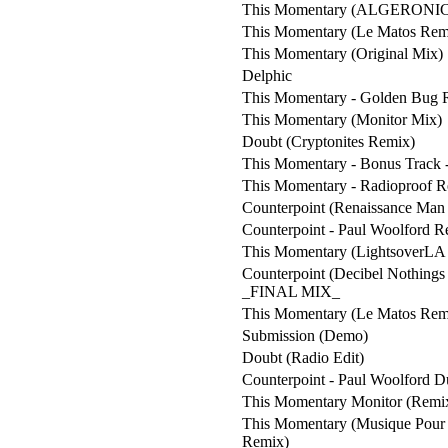
This Momentary (ALGERONIC
This Momentary (Le Matos Rem
This Momentary (Original Mix)
Delphic
This Momentary - Golden Bug 
This Momentary (Monitor Mix)
Doubt (Cryptonites Remix)
This Momentary - Bonus Track 
This Momentary - Radioproof 
Counterpoint (Renaissance Man
Counterpoint - Paul Woolford 
This Momentary (LightsoverLA 
Counterpoint (Decibel Nothing
_FINAL MIX_
This Momentary (Le Matos Rem
Submission (Demo)
Doubt (Radio Edit)
Counterpoint - Paul Woolford 
This Momentary Monitor (Remi
This Momentary (Musique Pour
Remix)