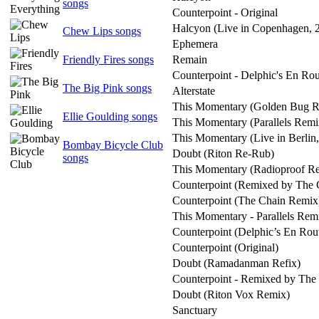
songs
Counterpoint - Original
Halcyon (Live in Copenhagen, 
Chew Lips songs
Ephemera
Friendly Fires songs
Remain
Counterpoint - Delphic's En Ro
The Big Pink songs
Alterstate
This Momentary (Golden Bug 
Ellie Goulding songs
This Momentary (Parallels Remi
This Momentary (Live in Berlin
Bombay Bicycle Club
Doubt (Riton Re-Rub)
songs
This Momentary (Radioproof R
Counterpoint (Remixed by The 
Counterpoint (The Chain Remix
This Momentary - Parallels Rem
Counterpoint (Delphic’s En Rou
Counterpoint (Original)
Doubt (Ramadanman Refix)
Counterpoint - Remixed by The
Doubt (Riton Vox Remix)
Sanctuary