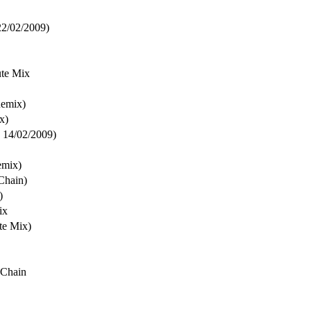
22/02/2009)
ute Mix
Remix)
x)
, 14/02/2009)
emix)
Chain)
)
ix
te Mix)
 Chain