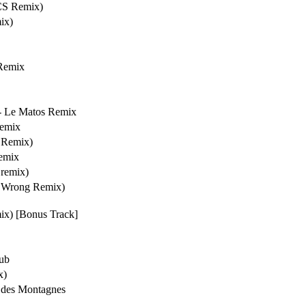
S Remix)
ix)
Remix
- Le Matos Remix
Remix
 Remix)
Remix
remix)
s Wrong Remix)
ix) [Bonus Track]
Dub
x)
 des Montagnes