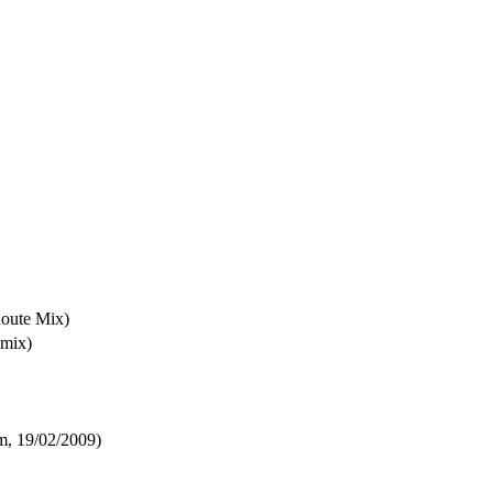
oute Mix)
emix)
m, 19/02/2009)