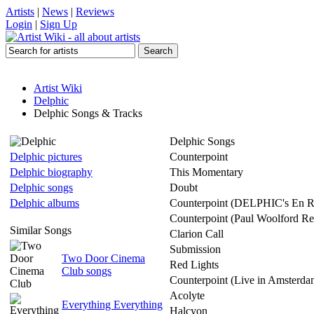
Artists
|
News
|
Reviews
Login
|
Sign Up
Artist Wiki
Delphic
Delphic Songs & Tracks
Delphic Songs
Delphic pictures
Counterpoint
Delphic biography
This Momentary
Delphic songs
Doubt
Delphic albums
Counterpoint (DELPHIC's En R
Counterpoint (Paul Woolford R
Similar Songs
Clarion Call
Submission
Two Door Cinema
Red Lights
Club songs
Counterpoint (Live in Amsterda
Acolyte
Everything Everything
Halcyon