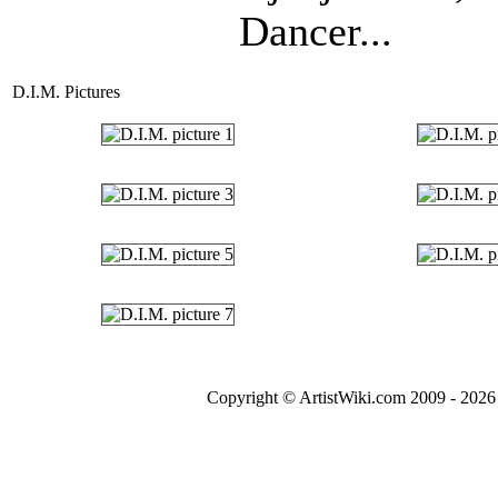
Dancer...
D.I.M. Pictures
Copyright © ArtistWiki.com 2009 - 2026 