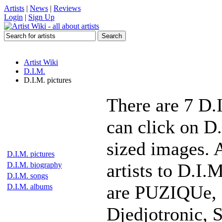
Artists
|
News
|
Reviews
Login
|
Sign Up
Artist Wiki
D.I.M.
D.I.M. pictures
There are 7 D.
can click on D.
sized images. 
D.I.M. pictures
artists to D.I.
D.I.M. biography
D.I.M. songs
are PUZIQUe, L
D.I.M. albums
Djedjotronic, 