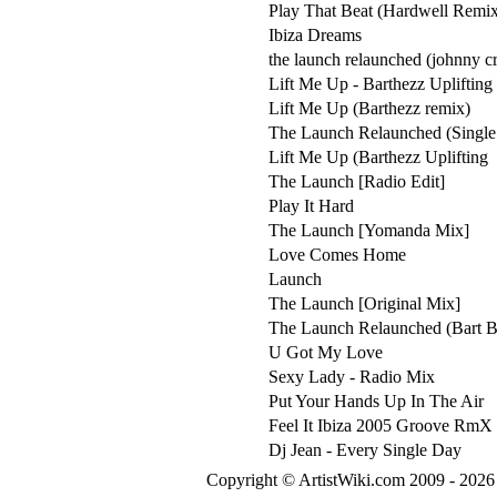
Play That Beat (Hardwell Remi
Ibiza Dreams
the launch relaunched (johnny cr
Lift Me Up - Barthezz Upliftin
Lift Me Up (Barthezz remix)
The Launch Relaunched (Single 
Lift Me Up (Barthezz Uplifting
The Launch [Radio Edit]
Play It Hard
The Launch [Yomanda Mix]
Love Comes Home
Launch
The Launch [Original Mix]
The Launch Relaunched (Bart 
U Got My Love
Sexy Lady - Radio Mix
Put Your Hands Up In The Air
Feel It Ibiza 2005 Groove RmX
Dj Jean - Every Single Day
Copyright © ArtistWiki.com 2009 - 2026 