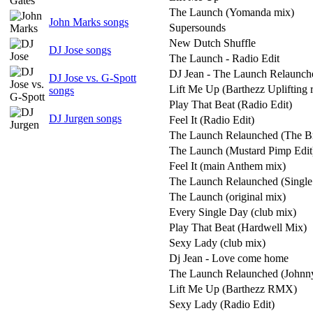
The Launch (Yomanda mix)
John Marks songs
Supersounds
New Dutch Shuffle
DJ Jose songs
The Launch - Radio Edit
DJ Jean - The Launch Relaunch
DJ Jose vs. G-Spott
Lift Me Up (Barthezz Uplifting 
songs
Play That Beat (Radio Edit)
DJ Jurgen songs
Feel It (Radio Edit)
The Launch Relaunched (The B
The Launch (Mustard Pimp Edit
Feel It (main Anthem mix)
The Launch Relaunched (Single 
The Launch (original mix)
Every Single Day (club mix)
Play That Beat (Hardwell Mix)
Sexy Lady (club mix)
Dj Jean - Love come home
The Launch Relaunched (Johnny
Lift Me Up (Barthezz RMX)
Sexy Lady (Radio Edit)