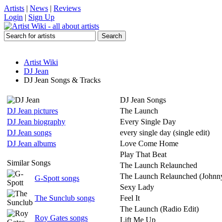
Artists
|
News
|
Reviews
Login
|
Sign Up
Artist Wiki
DJ Jean
DJ Jean Songs & Tracks
DJ Jean Songs
DJ Jean pictures
The Launch
DJ Jean biography
Every Single Day
DJ Jean songs
every single day (single edit)
DJ Jean albums
Love Come Home
Play That Beat
Similar Songs
The Launch Relaunched
The Launch Relaunched (Johnny
G-Spott songs
Sexy Lady
The Sunclub songs
Feel It
The Launch (Radio Edit)
Roy Gates songs
Lift Me Up