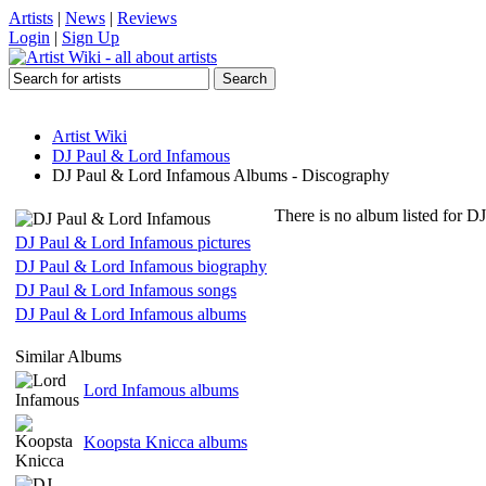
Artists
|
News
|
Reviews
Login
|
Sign Up
Artist Wiki
DJ Paul & Lord Infamous
DJ Paul & Lord Infamous Albums - Discography
There is no album listed for D
DJ Paul & Lord Infamous pictures
DJ Paul & Lord Infamous biography
DJ Paul & Lord Infamous songs
DJ Paul & Lord Infamous albums
Similar Albums
Lord Infamous albums
Koopsta Knicca albums