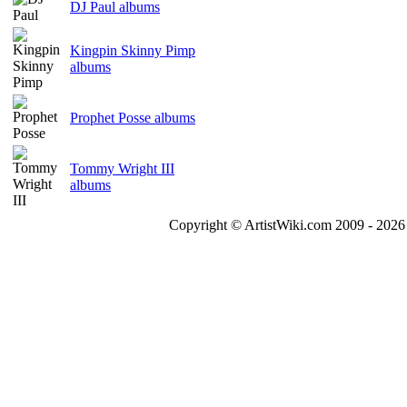
DJ Paul albums
Kingpin Skinny Pimp
albums
Prophet Posse albums
Tommy Wright III
albums
Copyright © ArtistWiki.com 2009 - 2026 