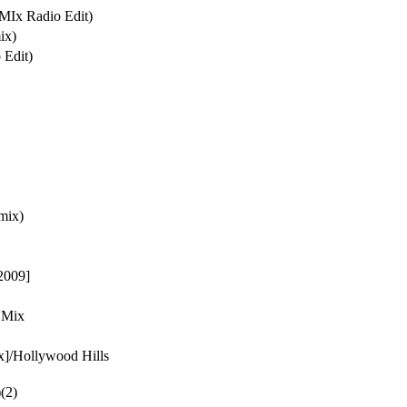
MIx Radio Edit)
ix)
 Edit)
mix)
2009]
 Mix
x]/Hollywood Hills
)(2)