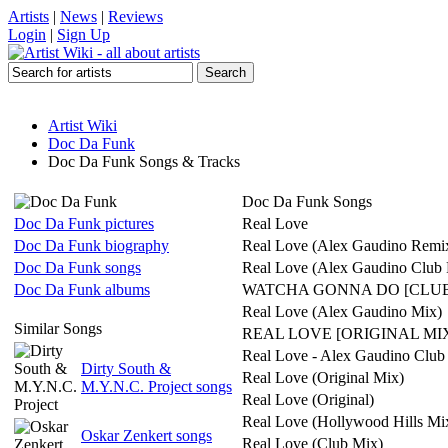
Artists
|
News
|
Reviews
Login
|
Sign Up
Artist Wiki
Doc Da Funk
Doc Da Funk Songs & Tracks
Doc Da Funk Songs
Doc Da Funk pictures
Real Love
Doc Da Funk biography
Real Love (Alex Gaudino Remi
Doc Da Funk songs
Real Love (Alex Gaudino Club 
Doc Da Funk albums
WATCHA GONNA DO [CLUB
Real Love (Alex Gaudino Mix)
Similar Songs
REAL LOVE [ORIGINAL MI
Real Love - Alex Gaudino Club
Dirty South &
Real Love (Original Mix)
M.Y.N.C. Project songs
Real Love (Original)
Real Love (Hollywood Hills Mi
Oskar Zenkert songs
Real Love (Club Mix)