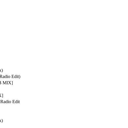
x)
Radio Edit)
 MIX]
X]
 Radio Edit
x)