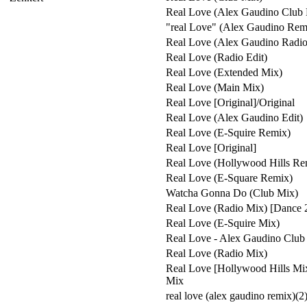
Real Love (Alex Gaudino Club 
"real Love" (Alex Gaudino Rem
Real Love (Alex Gaudino Radio
Real Love (Radio Edit)
Real Love (Extended Mix)
Real Love (Main Mix)
Real Love [Original]/Original
Real Love (Alex Gaudino Edit)
Real Love (E-Squire Remix)
Real Love [Original]
Real Love (Hollywood Hills Re
Real Love (E-Square Remix)
Watcha Gonna Do (Club Mix)
Real Love (Radio Mix) [Dance 
Real Love (E-Squire Mix)
Real Love - Alex Gaudino Club
Real Love (Radio Mix)
Real Love [Hollywood Hills Mi
Mix
real love (alex gaudino remix)(2