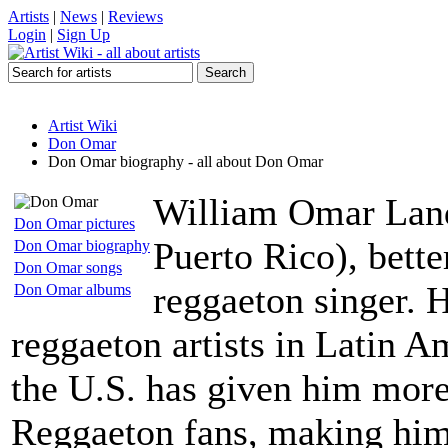
Artists
|
News
|
Reviews
Login
|
Sign Up
Artist Wiki
Don Omar
Don Omar biography - all about Don Omar
William Omar Land
Don Omar pictures
Puerto Rico), bett
Don Omar biography
Don Omar songs
reggaeton singer. 
Don Omar albums
reggaeton artists in Latin A
the U.S. has given him more
Reggaeton fans, making him