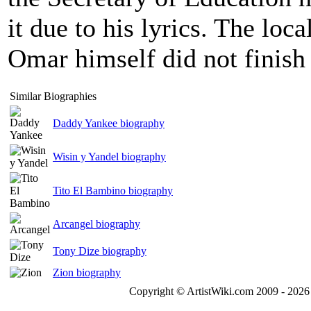
it due to his lyrics. The loc
Omar himself did not finish
Similar Biographies
Daddy Yankee biography
Wisin y Yandel biography
Tito El Bambino biography
Arcangel biography
Tony Dize biography
Zion biography
Copyright © ArtistWiki.com 2009 - 2026 