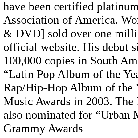
have been certified platinu
Association of America. Wo
& DVD] sold over one millio
official website. His debut 
100,000 copies in South Ame
“Latin Pop Album of the Ye
Rap/Hip-Hop Album of the Y
Music Awards in 2003. The
also nominated for “Urban 
Grammy Awards