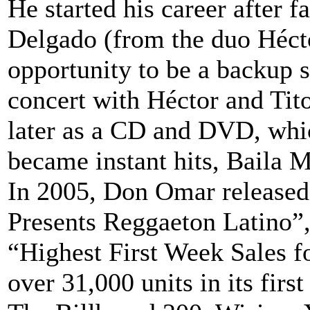
He started his career after
Delgado (from the duo Héct
opportunity to be a backup si
concert with Héctor and Tit
later as a CD and DVD, whic
became instant hits, Baila
In 2005, Don Omar released
Presents Reggaeton Latino”,
“Highest First Week Sales f
over 31,000 units in its firs