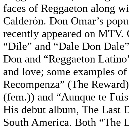
faces of Reggaeton along w
Calderón. Don Omar’s popula
recently appeared on MTV. 
“Dile” and “Dale Don Dale” 
Don and “Reggaeton Latino”.
and love; some examples of
Recompenza” (The Reward),
(fem.)) and “Aunque te Fui
His debut album, The Last D
South America. Both “The Las