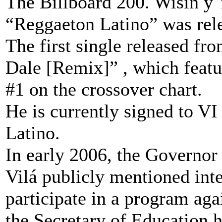
The Billboard 200. Wisin y Y
“Reggaeton Latino” was rel
The first single released f
Dale [Remix]” , which featu
#1 on the crossover chart.
He is currently signed to V
Latino.
In early 2006, the Governor
Vilá publicly mentioned int
participate in a program ag
the Secretary of Education 