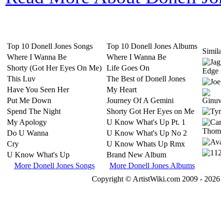
Top 10 Donell Jones Songs
Top 10 Donell Jones Albums
Simila
Where I Wanna Be
Where I Wanna Be
Shorty (Got Her Eyes On Me)
Life Goes On
This Luv
The Best of Donell Jones
Have You Seen Her
My Heart
Put Me Down
Journey Of A Gemini
Spend The Night
Shorty Got Her Eyes on Me
My Apology
U Know What's Up Pt. 1
Do U Wanna
U Know What's Up No 2
Cry
U Know Whats Up Rmx
U Know What's Up
Brand New Album
More Donell Jones Songs
More Donell Jones Albums
Copyright © ArtistWiki.com 2009 - 2026 