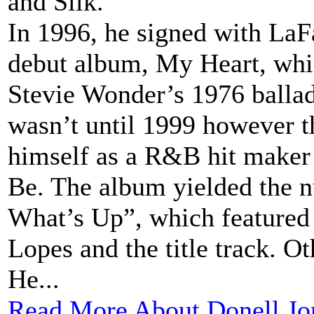
and Silk.
In 1996, he signed with LaF
debut album, My Heart, whic
Stevie Wonder’s 1976 balla
wasn’t until 1999 however th
himself as a R&B hit maker
Be. The album yielded the 
What’s Up”, which feature
Lopes and the title track. O
He...
Read More About Donell Jo