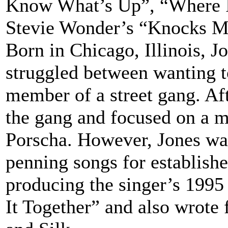
Know What’s Up”, “Where I
Stevie Wonder’s “Knocks M
Born in Chicago, Illinois, 
struggled between wanting t
member of a street gang. Aft
the gang and focused on a m
Porscha. However, Jones was
penning songs for establish
producing the singer’s 1995
It Together” and also wrote