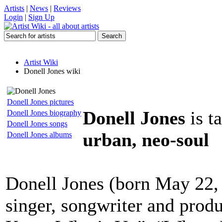
Artists
|
News
|
Reviews
Login
|
Sign Up
Artist Wiki
Donell Jones wiki
Donell Jones pictures
Donell Jones
is t
Donell Jones biography
Donell Jones songs
urban, neo-soul
Donell Jones albums
Donell Jones (born May 22
singer, songwriter and produ