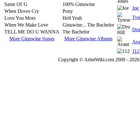
Same Ol' G
100% Ginuwine
Joe
When Doves Cry
Pony
Tyr
Love You More
Hell Yeah
When We Make Love
Ginuwine... The Bachelor
Dru
TELL ME DO U WANNA
The Bachelor
More Ginuwine Songs
More Ginuwine Albums
Ava
112
Copyright © ArtistWiki.com 2009 - 2026 