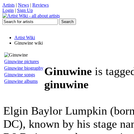
Artists
|
News
|
Reviews
Login
|
Sign Up
Artist Wiki
Ginuwine wiki
Ginuwine pictures
Ginuwine
is tagge
Ginuwine biography
Ginuwine songs
ginuwine
Ginuwine albums
Elgin Baylor Lumpkin (born
DC), known by his stage na