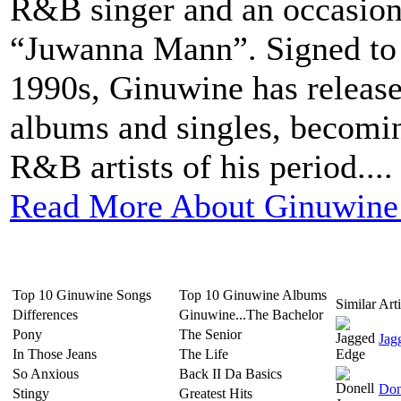
R&B singer and an occasiona
“Juwanna Mann”. Signed to 
1990s, Ginuwine has release
albums and singles, becomin
R&B artists of his period....
Read More About Ginuwine
Top 10 Ginuwine Songs
Top 10 Ginuwine Albums
Similar Arti
Differences
Ginuwine...The Bachelor
Pony
The Senior
Jag
In Those Jeans
The Life
So Anxious
Back II Da Basics
Don
Stingy
Greatest Hits