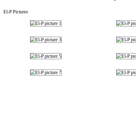
El-P Pictures