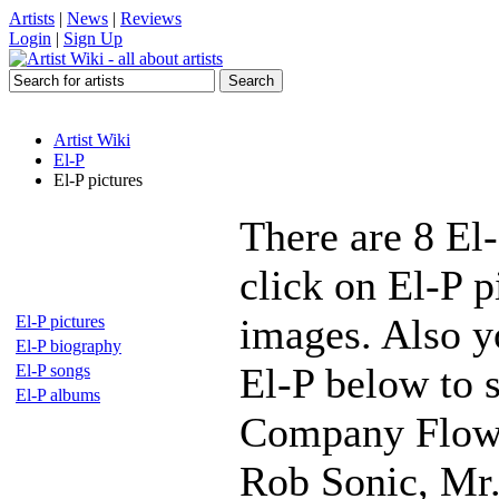
Artists
|
News
|
Reviews
Login
|
Sign Up
Artist Wiki
El-P
El-P pictures
There are 8 El
click on El-P p
images. Also yo
El-P pictures
El-P biography
El-P below to s
El-P songs
El-P albums
Company Flow,
Rob Sonic, Mr.