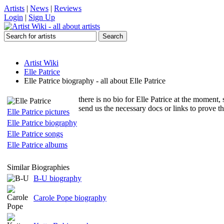
Artists
|
News
|
Reviews
Login
|
Sign Up
Artist Wiki
Elle Patrice
Elle Patrice biography - all about Elle Patrice
there is no bio for Elle Patrice at the moment, 
send us the necessary docs or links to prove t
Elle Patrice pictures
Elle Patrice biography
Elle Patrice songs
Elle Patrice albums
Similar Biographies
B-U biography
Carole Pope biography