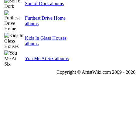
Son of Dork albums
Furthest Drive Home
albums
Kids In Glass Houses
albums
You Me At Six albums
Copyright © ArtistWiki.com 2009 - 2026 