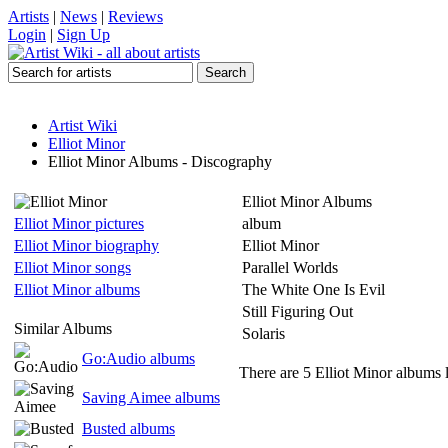
Artists
|
News
|
Reviews
Login
|
Sign Up
Artist Wiki
Elliot Minor
Elliot Minor Albums - Discography
Elliot Minor Albums
Elliot Minor pictures
album
Elliot Minor biography
Elliot Minor
Elliot Minor songs
Parallel Worlds
Elliot Minor albums
The White One Is Evil
Still Figuring Out
Similar Albums
Solaris
Go:Audio albums
There are 5 Elliot Minor albums l
Saving Aimee albums
Busted albums