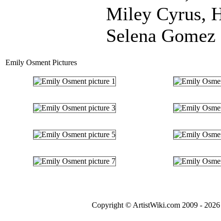
Miley Cyrus, 
Selena Gomez 
Emily Osment Pictures
Copyright © ArtistWiki.com 2009 - 2026 