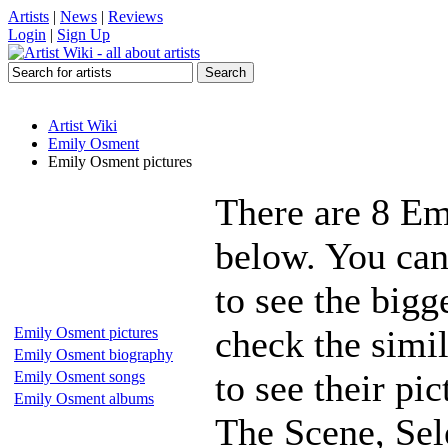
Artists
|
News
|
Reviews
Login
|
Sign Up
Artist Wiki
Emily Osment
Emily Osment pictures
There are 8 Em
below. You can
to see the bigg
check the simi
Emily Osment pictures
Emily Osment biography
to see their p
Emily Osment songs
Emily Osment albums
The Scene, Se