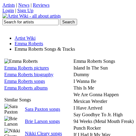
Artists
|
News
|
Reviews
Login
|
Sign Up
Artist Wiki
Emma Roberts
Emma Roberts Songs & Tracks
Emma Roberts Songs
Emma Roberts pictures
Island In The Sun
Emma Roberts biography
Dummy
Emma Roberts songs
I Wanna Be
Emma Roberts albums
This Is Me
We Are Gonna Happen
Similar Songs
Mexican Wrestler
I Have Arrived
Sara Paxton songs
Say Goodbye To Jr. High
Brie Larson songs
94 Weeks (Metal Mouth Freak)
Punch Rocker
Nikki Cleary songs
If I Had It My Way