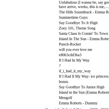
Unfabulous (I wanna be, say good
have arrive, weeks, this is me,…
The Hills Soundtrack - Emma R
Summertime Guys
Say Goodbye To Jr High
Zoey 101, Theme Song
Santa Claus Is Comin' To Town 
Island In The Sun - Emma Robe
Punch-Rocker
will you ever love me
e80b3cdd3ba3
If I Had In My Way
?
if_i_had_it_my_way
If I Had It My Way- ice princess
bonus
Say Goodbye To Junior High
Island in the Sun (Emma Robert
Mengolf
Emma Roberts - Dummy