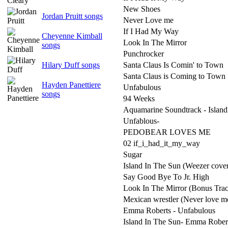
New Shoes
Jordan Pruitt songs
Never Love me
If I Had My Way
Cheyenne Kimball
Look In The Mirror
songs
Punchrocker
Hilary Duff songs
Santa Claus Is Comin' to Town
Santa Claus is Coming to Town
Hayden Panettiere
Unfabulous
songs
94 Weeks
Aquamarine Soundtrack - Island
Unfablous-
PEDOBEAR LOVES ME
02 if_i_had_it_my_way
Sugar
Island In The Sun (Weezer cove
Say Good Bye To Jr. High
Look In The Mirror (Bonus Tra
Mexican wrestler (Never love m
Emma Roberts - Unfabulous
Island In The Sun- Emma Rober