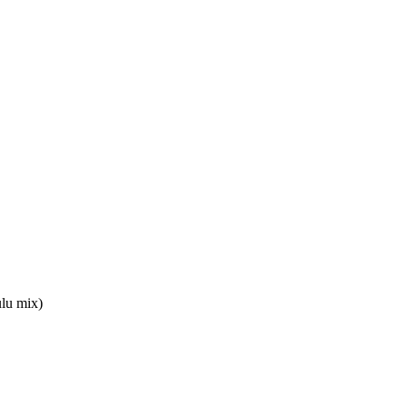
lu mix)