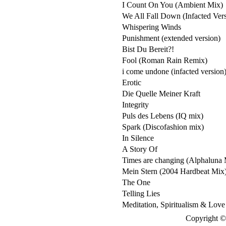
I Count On You (Ambient Mix)
We All Fall Down (Infacted Ver
Whispering Winds
Punishment (extended version)
Bist Du Bereit?!
Fool (Roman Rain Remix)
i come undone (infacted version
Erotic
Die Quelle Meiner Kraft
Integrity
Puls des Lebens (IQ mix)
Spark (Discofashion mix)
In Silence
A Story Of
Times are changing (Alphaluna 
Mein Stern (2004 Hardbeat Mix
The One
Telling Lies
Meditation, Spiritualism & Love
Copyright © 