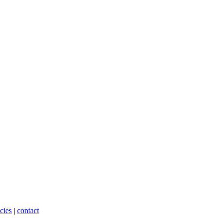
cies
|
contact