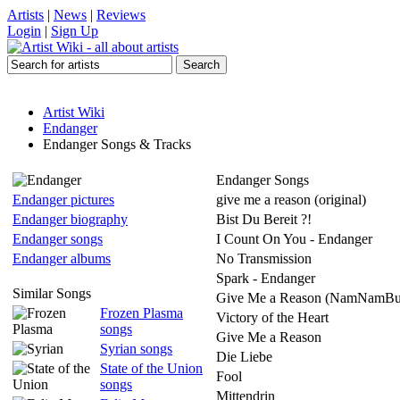
Artists
|
News
|
Reviews
Login
|
Sign Up
Artist Wiki
Endanger
Endanger Songs & Tracks
Endanger Songs
Endanger pictures
give me a reason (original)
Endanger biography
Bist Du Bereit ?!
Endanger songs
I Count On You - Endanger
Endanger albums
No Transmission
Spark - Endanger
Similar Songs
Give Me a Reason (NamNamBu
Frozen Plasma
Victory of the Heart
songs
Give Me a Reason
Syrian songs
Die Liebe
State of the Union
Fool
songs
Mittendrin