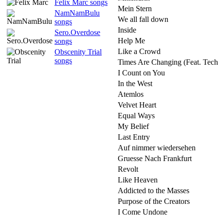
Felix Marc songs
Mein Stern
NamNamBulu
We all fall down
songs
Inside
Sero.Overdose
Help Me
songs
Like a Crowd
Obscenity Trial
songs
Times Are Changing (Feat. Tech
I Count on You
In the West
Atemlos
Velvet Heart
Equal Ways
My Belief
Last Entry
Auf nimmer wiedersehen
Gruesse Nach Frankfurt
Revolt
Like Heaven
Addicted to the Masses
Purpose of the Creators
I Come Undone