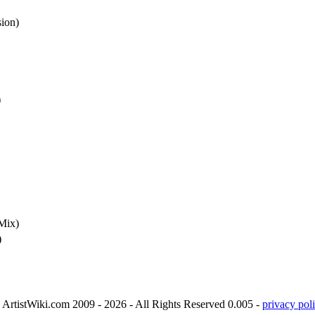
sion)
)
Mix)
)
ArtistWiki.com 2009 - 2026 - All Rights Reserved 0.005 -
privacy poli