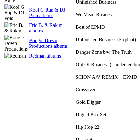
Unfinished Business
Kool G Rap & DJ
We Mean Business
Polo albums
Eric B. & Rakim
Best of EPMD
albums
Unfinished Business (Explicit)
Boogie Down
Productions albums
Danger Zone b/w The Truth
Redman albums
Out Of Business (Limited editio
SCION A/V REMIX – EPMD
Crossover
Gold Digger
Digital Box Set
Hip Hop 22
Da Joint