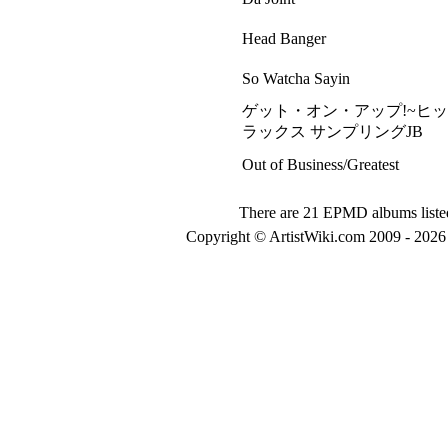
Head Banger
So Watcha Sayin
ゲット・オン・アップ!~ヒ
ラックス サンプリングJB
Out of Business/Greatest
There are 21 EPMD albums liste
Copyright © ArtistWiki.com 2009 - 2026 