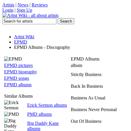
Artists
|
News
|
Reviews
Login
|
Sign Up
Artist Wiki
EPMD
EPMD Albums - Discography
EPMD Albums
EPMD pictures
album
EPMD biography
Strictly Business
EPMD songs
EPMD albums
Back In Business
Similar Albums
Business As Usual
Erick Sermon albums
Business Never Personal
PMD albums
Out Of Business
Big Daddy Kane
albums