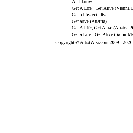
All I know
Get A Life - Get Alive (Vienna
Get a life- get alive
Get alive (Austria)
Get A Life, Get Alive (Austria 
Get a Life - Get Alive (Samir M
Copyright © ArtistWiki.com 2009 - 2026 