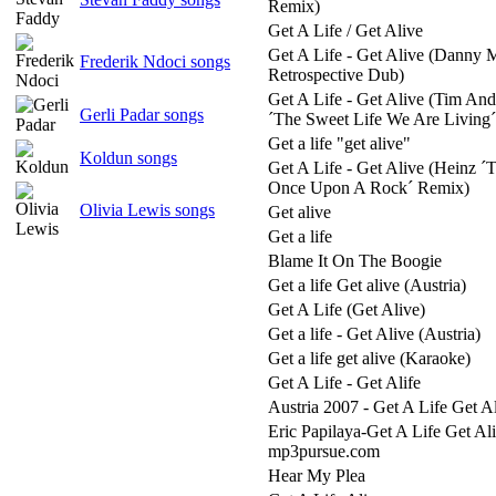
Remix)
Get A Life / Get Alive
Get A Life - Get Alive (Danny 
Frederik Ndoci songs
Retrospective Dub)
Get A Life - Get Alive (Tim An
Gerli Padar songs
´The Sweet Life We Are Livin
Get a life "get alive"
Koldun songs
Get A Life - Get Alive (Heinz ´T
Once Upon A Rock´ Remix)
Olivia Lewis songs
Get alive
Get a life
Blame It On The Boogie
Get a life Get alive (Austria)
Get A Life (Get Alive)
Get a life - Get Alive (Austria)
Get a life get alive (Karaoke)
Get A Life - Get Alife
Austria 2007 - Get A Life Get A
Eric Papilaya-Get A Life Get Ali
mp3pursue.com
Hear My Plea