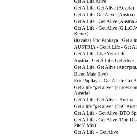
Get A Life Alive
Get A Life, Get Alive (Austria)
Get A Life 'Get Alive' (Austria)
Get A Life - Get Alive (Austria 
Get A Life - Get Alive (G.L.O.
Remix)
(Itävalta) Eric Papilaya - Get a li
AUSTRIA - Get A Life - Get Al
Get A Life, Live Your Life
Austria - Get A Life, Get Alive
Get A Life, Get Alive (Австрия
Biene Maja (live)
Eric Papilaya - Get A Life Get A
Get a life "get alive" (Eurovisi
Austria)
Get A Life, Get Alive - Austria
Get a life "get alive" (ESC Aust
Get A Life - Get Alive (BTO Spid
Get A Life - Get Alive (Don Di
Pitch´ Mix)
Get A Life – Get Alive