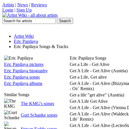
Artists
|
News
|
Reviews
Login
|
Sign Up
Artist Wiki
Eric Papilaya
Eric Papilaya Songs & Tracks
Eric Papilaya Songs
Eric Papilaya pictures
Get a Life - Get Alive
Eric Papilaya biography
Get A Life - Get Alive (Austria)
Eric Papilaya songs
Get a Life, Get alive
Eric Papilaya albums
Get A Life - Get Alive (Bizzym
- Oz´ Remix)
Similar Songs
Get a life "get alive" (Austria)
Get A Life Get Alive
The KMG's songs
Get A Life - Get Alive (Vienna 
Get A Life - Get Alive (Waldeck
Guri Schanke songs
Life´ Remix)
Get A Life - Get Alive (LectroS
Stevan Faddy songs