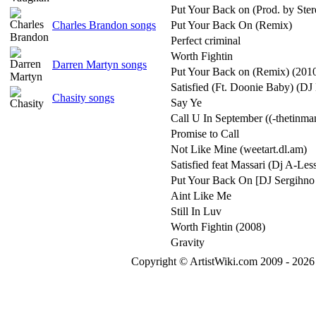
Put Your Back on (Prod. by Ster
Charles Brandon songs
Put Your Back On (Remix)
Perfect criminal
Worth Fightin
Darren Martyn songs
Put Your Back on (Remix) (20
Satisfied (Ft. Doonie Baby) (DJ
Chasity songs
Say Ye
Call U In September ((-thetinma
Promise to Call
Not Like Mine (weetart.dl.am)
Satisfied feat Massari (Dj A-Les
Put Your Back On [DJ Sergihno
Aint Like Me
Still In Luv
Worth Fightin (2008)
Gravity
Copyright © ArtistWiki.com 2009 - 2026 