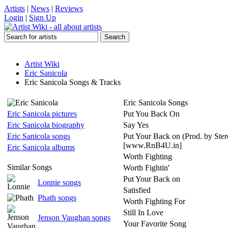
Artists
|
News
|
Reviews
Login
|
Sign Up
Artist Wiki
Eric Sanicola
Eric Sanicola Songs & Tracks
Eric Sanicola Songs
Eric Sanicola pictures
Put You Back On
Eric Sanicola biography
Say Yes
Eric Sanicola songs
Put Your Back on (Prod. by Ster
[www.RnB4U.in]
Eric Sanicola albums
Worth Fighting
Similar Songs
Worth Fightin'
Put Your Back on
Lonnie songs
Satisfied
Phath songs
Worth Fighting For
Still In Love
Jenson Vaughan songs
Your Favorite Song