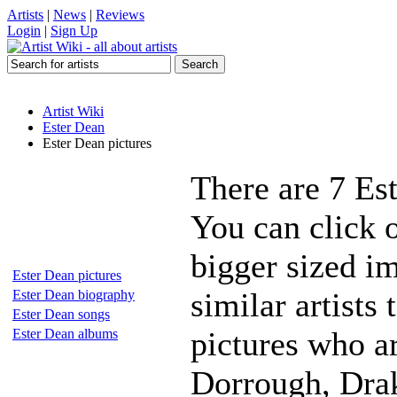
Artists
|
News
|
Reviews
Login
|
Sign Up
Artist Wiki
Ester Dean
Ester Dean pictures
There are 7 Es
You can click o
bigger sized i
Ester Dean pictures
similar artists
Ester Dean biography
Ester Dean songs
pictures who a
Ester Dean albums
Dorrough, Dra