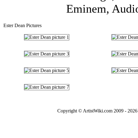
Eminem, Audio 
Ester Dean Pictures
Copyright © ArtistWiki.com 2009 - 2026 