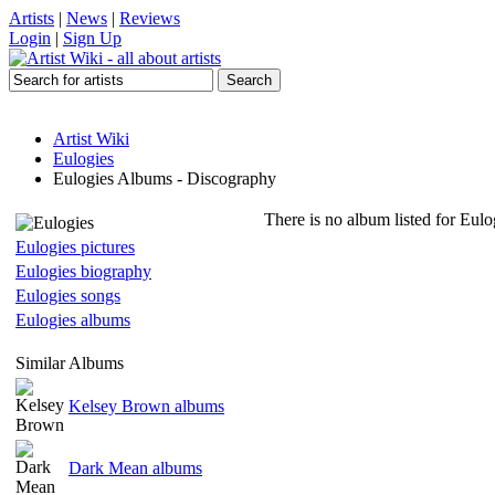
Artists
|
News
|
Reviews
Login
|
Sign Up
Artist Wiki
Eulogies
Eulogies Albums - Discography
There is no album listed for Eulo
Eulogies pictures
Eulogies biography
Eulogies songs
Eulogies albums
Similar Albums
Kelsey Brown albums
Dark Mean albums