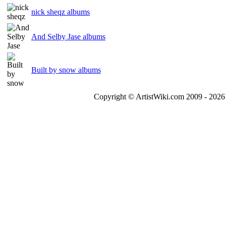
nick sheqz albums
And Selby Jase albums
Built by snow albums
Copyright © ArtistWiki.com 2009 - 2026 