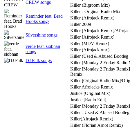
CREW songs
Killer (Bigroom Mix)
Killer - Original Radio Mix
Reminder feat. Brad
Killer (Afrojack Remix)
Hooks songs
Killer 2009
Killer [Afrojack Remix]/Afroja
Silvershine songs
Killer [Afrojack Remix]
Killer (MDV Remix)
verde feat. siobhan
Killer (Afrojack rmx)
songs
Killer (Used & Abused Bootleg
DJ Falk songs
Killer (Monday 2 Friday Radio 
Killer [Monday 2 Friday Remix
Remix
Killer [Original Radio Mix]/Ori
Killer Afrojacks Remix
Justice (Original Mix)
Justice [Radio Edit]
Killer [Monday 2 Friday Remix]
Killer - Used & Abused Bootle
Killer(Afrojack Remix)
Killer (Florian Arnot Remix)