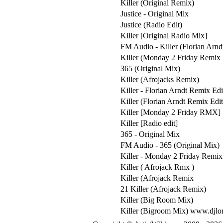
Killer (Original Remix)
Justice - Original Mix
Justice (Radio Edit)
Killer [Original Radio Mix]
FM Audio - Killer (Florian Arn
Killer (Monday 2 Friday Remix
365 (Original Mix)
Killer (Afrojacks Remix)
Killer - Florian Arndt Remix Edi
Killer (Florian Arndt Remix Edit
Killer [Monday 2 Friday RMX]
Killer [Radio edit]
365 - Original Mix
FM Audio - 365 (Original Mix)
Killer - Monday 2 Friday Remix
Killer ( Afrojack Rmx )
Killer (Afrojack Remix
21 Killer (Afrojack Remix)
Killer (Big Room Mix)
Killer (Bigroom Mix) www.djlor