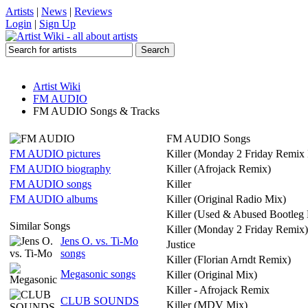
Artists
|
News
|
Reviews
Login
|
Sign Up
Artist Wiki
FM AUDIO
FM AUDIO Songs & Tracks
FM AUDIO Songs
FM AUDIO pictures
Killer (Monday 2 Friday Remix 
FM AUDIO biography
Killer (Afrojack Remix)
FM AUDIO songs
Killer
FM AUDIO albums
Killer (Original Radio Mix)
Killer (Used & Abused Bootleg
Similar Songs
Killer (Monday 2 Friday Remix)
Jens O. vs. Ti-Mo
Justice
songs
Killer (Florian Arndt Remix)
Megasonic songs
Killer (Original Mix)
Killer - Afrojack Remix
CLUB SOUNDS
Killer (MDV Mix)