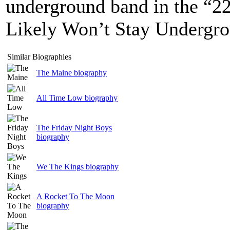
underground band in the “2
Likely Won’t Stay Undergro
Similar Biographies
The Maine biography
All Time Low biography
The Friday Night Boys
biography
We The Kings biography
A Rocket To The Moon
biography