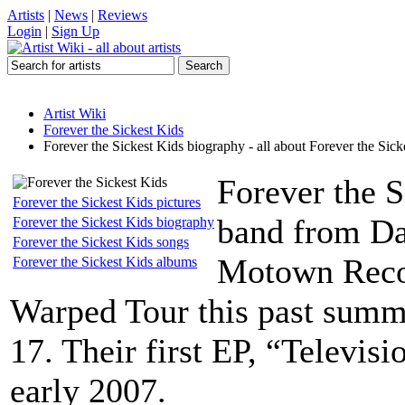
Artists
|
News
|
Reviews
Login
|
Sign Up
Artist Wiki
Forever the Sickest Kids
Forever the Sickest Kids biography - all about Forever the Sick
Forever the S
Forever the Sickest Kids pictures
band from Dal
Forever the Sickest Kids biography
Forever the Sickest Kids songs
Motown Reco
Forever the Sickest Kids albums
Warped Tour this past summ
17. Their first EP, “Televis
early 2007.