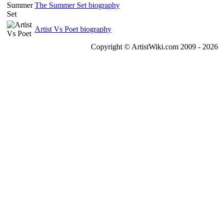
The Summer Set biography
Artist Vs Poet biography
Copyright © ArtistWiki.com 2009 - 2026 