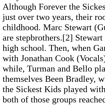
Although Forever the Sickes
just over two years, their r
childhood. Marc Stewart (G
are stepbrothers.[2] Stewar
high school. Then, when Gar
with Jonathan Cook (Vocals)
while, Turman and Bello pla
themselves Been Bradley, w
the Sickest Kids played with
both of those groups reached