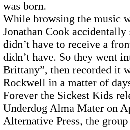
was born.
While browsing the music w
Jonathan Cook accidentally 
didn’t have to receive a fro
didn’t have. So they went i
Brittany”, then recorded it 
Rockwell in a matter of day
Forever the Sickest Kids rel
Underdog Alma Mater on Apr
Alternative Press, the gro