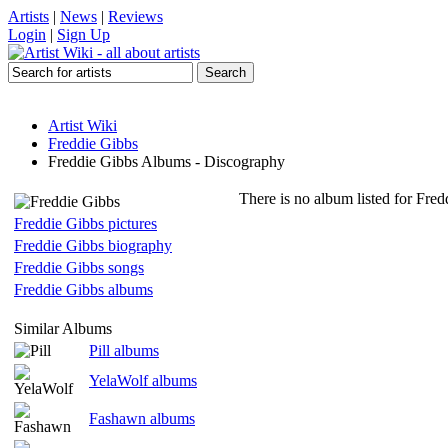
Artists
|
News
|
Reviews
Login
|
Sign Up
Artist Wiki
Freddie Gibbs
Freddie Gibbs Albums - Discography
There is no album listed for Fred
Freddie Gibbs pictures
Freddie Gibbs biography
Freddie Gibbs songs
Freddie Gibbs albums
Similar Albums
Pill albums
YelaWolf albums
Fashawn albums