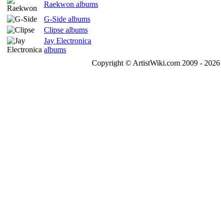
Raekwon albums
G-Side albums
Clipse albums
Jay Electronica
albums
Copyright © ArtistWiki.com 2009 - 2026 