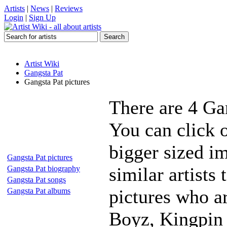
Artists
|
News
|
Reviews
Login
|
Sign Up
Artist Wiki
Gangsta Pat
Gangsta Pat pictures
There are 4 Ga
You can click o
bigger sized i
Gangsta Pat pictures
similar artists
Gangsta Pat biography
Gangsta Pat songs
pictures who a
Gangsta Pat albums
Boyz, Kingpin