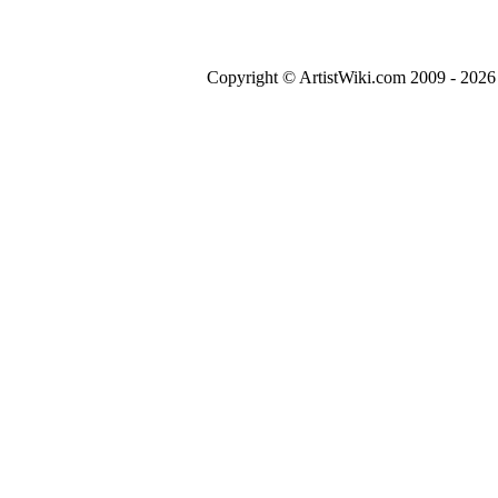
Copyright © ArtistWiki.com 2009 - 2026 