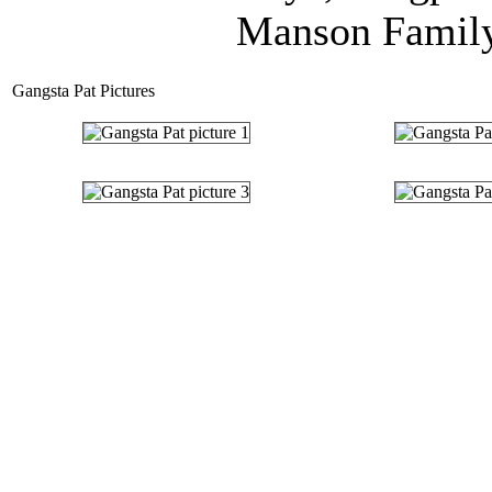
Manson Family,
Gangsta Pat Pictures