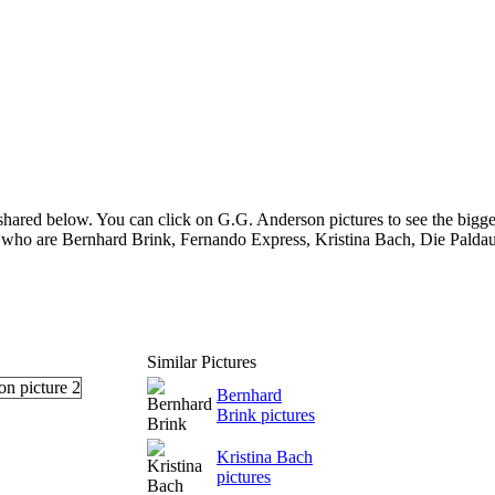
hared below. You can click on G.G. Anderson pictures to see the bigger
 who are Bernhard Brink, Fernando Express, Kristina Bach, Die Paldaue
Similar Pictures
Bernhard
Brink pictures
Kristina Bach
pictures