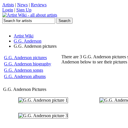
Artists
|
News
|
Reviews
Login
|
Sign Up
Artist Wiki
G.G. Anderson
G.G. Anderson pictures
There are 3 G.G. Anderson pictures s
G.G. Anderson pictures
Anderson below to see their pictures
G.G. Anderson biography
G.G. Anderson songs
G.G. Anderson albums
G.G. Anderson Pictures