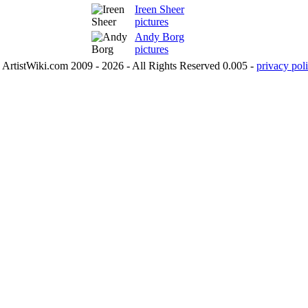
Ireen Sheer
pictures
Andy Borg
pictures
ArtistWiki.com 2009 - 2026 - All Rights Reserved 0.005 -
privacy poli