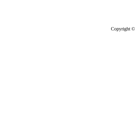
Copyright © 