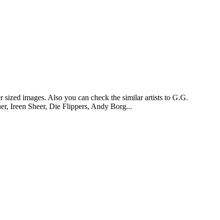
 sized images. Also you can check the similar artists to G.G.
r, Ireen Sheer, Die Flippers, Andy Borg...