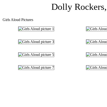
Dolly Rockers
Girls Aloud Pictures