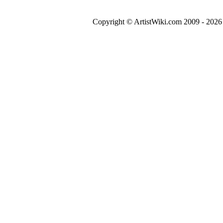
Copyright © ArtistWiki.com 2009 - 2026 