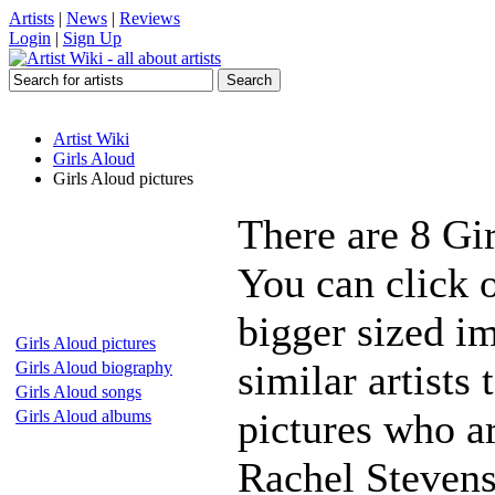
Artists
|
News
|
Reviews
Login
|
Sign Up
Artist Wiki
Girls Aloud
Girls Aloud pictures
There are 8 Gi
You can click o
bigger sized i
Girls Aloud pictures
similar artists
Girls Aloud biography
Girls Aloud songs
pictures who a
Girls Aloud albums
Rachel Stevens