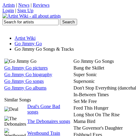
Artists
|
News
|
Reviews
Login
|
Sign Up
Artist Wiki
Go Jimmy Go
Go Jimmy Go Songs & Tracks
Go Jimmy Go Songs
Go Jimmy Go pictures
Bang the Skillet
Go Jimmy Go biography
Super Sonic
Go Jimmy Go songs
Supersonic
Go Jimmy Go albums
Don't Stop Everything (dancehal
In-Between Times
Similar Songs
Set Me Free
Deal's Gone Bad
Feed This Hunger
songs
Long Shot On The Rise
The Debonaires songs
Mama Bird
The Governor's Daughter
Westbound Train
Fishbowl Eyes