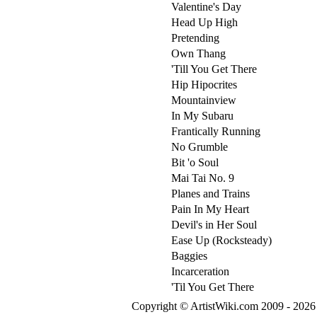
Valentine's Day
Head Up High
Pretending
Own Thang
'Till You Get There
Hip Hipocrites
Mountainview
In My Subaru
Frantically Running
No Grumble
Bit 'o Soul
Mai Tai No. 9
Planes and Trains
Pain In My Heart
Devil's in Her Soul
Ease Up (Rocksteady)
Baggies
Incarceration
'Til You Get There
Copyright © ArtistWiki.com 2009 - 2026 