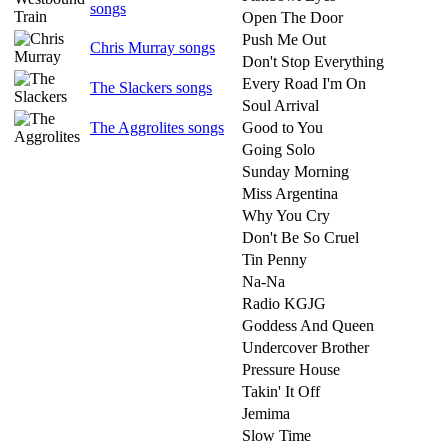
songs
Open The Door
Push Me Out
Chris Murray songs
Don't Stop Everything
Every Road I'm On
The Slackers songs
Soul Arrival
The Aggrolites songs
Good to You
Going Solo
Sunday Morning
Miss Argentina
Why You Cry
Don't Be So Cruel
Tin Penny
Na-Na
Radio KGJG
Goddess And Queen
Undercover Brother
Pressure House
Takin' It Off
Jemima
Slow Time