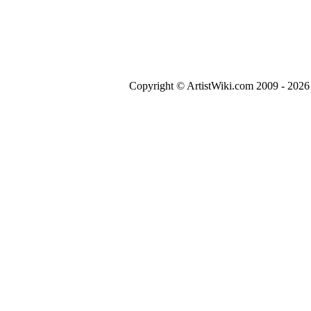
Copyright © ArtistWiki.com 2009 - 2026 