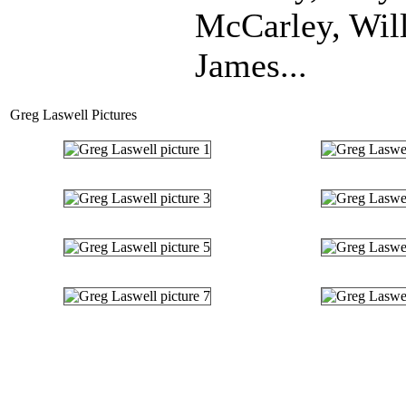
McCarley, Wil
James...
Greg Laswell Pictures