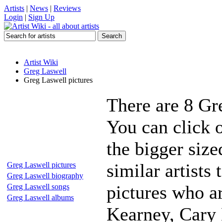
Artists
|
News
|
Reviews
Login
|
Sign Up
Artist Wiki
Greg Laswell
Greg Laswell pictures
There are 8 Gr
You can click 
the bigger siz
similar artists
Greg Laswell pictures
Greg Laswell biography
pictures who a
Greg Laswell songs
Greg Laswell albums
Kearney, Cary 