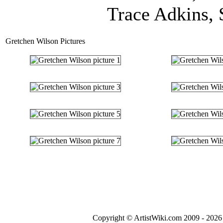
Trace Adkins, 
Gretchen Wilson Pictures
Copyright © ArtistWiki.com 2009 - 2026 