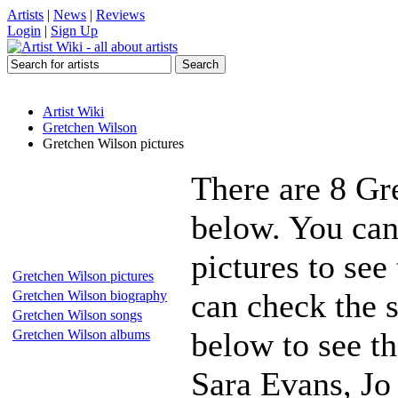
Artists
|
News
|
Reviews
Login
|
Sign Up
Artist Wiki
Gretchen Wilson
Gretchen Wilson pictures
There are 8 Gr
below. You can
pictures to see
Gretchen Wilson pictures
can check the s
Gretchen Wilson biography
Gretchen Wilson songs
below to see th
Gretchen Wilson albums
Sara Evans, J