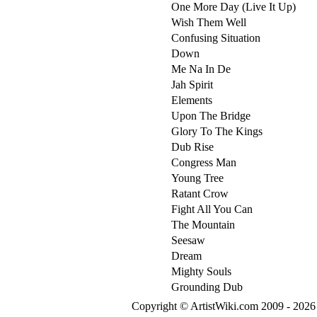
One More Day (Live It Up)
Wish Them Well
Confusing Situation
Down
Me Na In De
Jah Spirit
Elements
Upon The Bridge
Glory To The Kings
Dub Rise
Congress Man
Young Tree
Ratant Crow
Fight All You Can
The Mountain
Seesaw
Dream
Mighty Souls
Grounding Dub
Copyright © ArtistWiki.com 2009 - 2026 