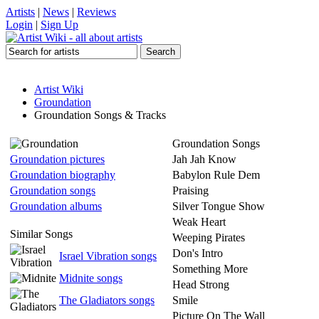
Artists
|
News
|
Reviews
Login
|
Sign Up
Artist Wiki
Groundation
Groundation Songs & Tracks
Groundation Songs
Groundation pictures
Jah Jah Know
Groundation biography
Babylon Rule Dem
Groundation songs
Praising
Groundation albums
Silver Tongue Show
Weak Heart
Similar Songs
Weeping Pirates
Don's Intro
Israel Vibration songs
Something More
Midnite songs
Head Strong
The Gladiators songs
Smile
Picture On The Wall