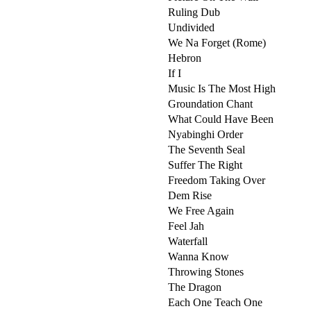
Ruling Dub
Undivided
We Na Forget (Rome)
Hebron
If I
Music Is The Most High
Groundation Chant
What Could Have Been
Nyabinghi Order
The Seventh Seal
Suffer The Right
Freedom Taking Over
Dem Rise
We Free Again
Feel Jah
Waterfall
Wanna Know
Throwing Stones
The Dragon
Each One Teach One