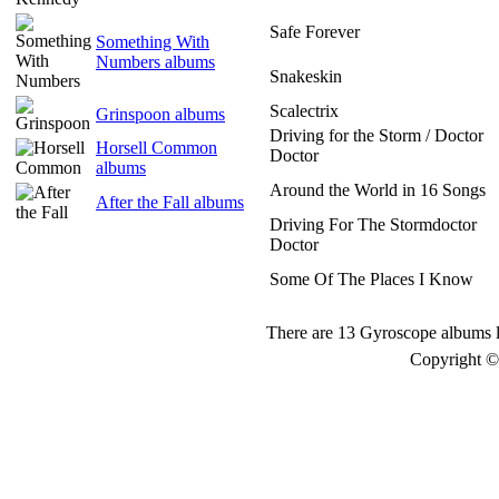
Safe Forever
Something With
Numbers albums
Snakeskin
Scalectrix
Grinspoon albums
Driving for the Storm / Doctor
Horsell Common
Doctor
albums
Around the World in 16 Songs
After the Fall albums
Driving For The Stormdoctor
Doctor
Some Of The Places I Know
There are 13 Gyroscope albums l
Copyright © 