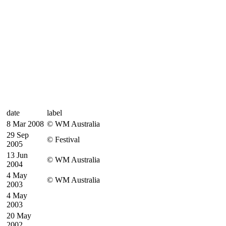
date
label
8 Mar 2008
© WM Australia
29 Sep
© Festival
2005
13 Jun
© WM Australia
2004
4 May
© WM Australia
2003
4 May
2003
20 May
2002