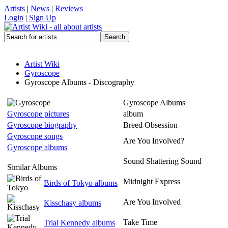
Artists
|
News
|
Reviews
Login
|
Sign Up
Artist Wiki
Gyroscope
Gyroscope Albums - Discography
Gyroscope Albums
Gyroscope pictures
album
Gyroscope biography
Breed Obsession
Gyroscope songs
Are You Involved?
Gyroscope albums
Sound Shattering Sound
Similar Albums
Midnight Express
Birds of Tokyo albums
Are You Involved
Kisschasy albums
Take Time
Trial Kennedy albums