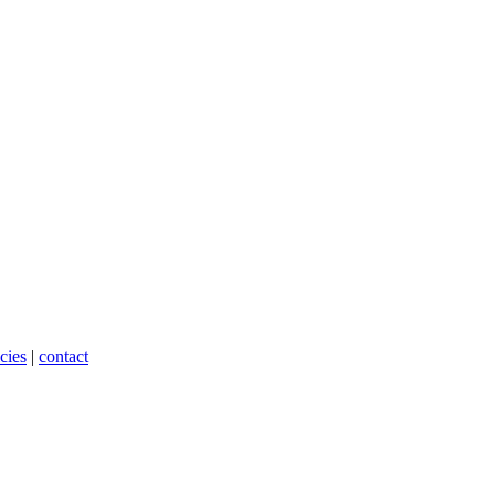
cies
|
contact