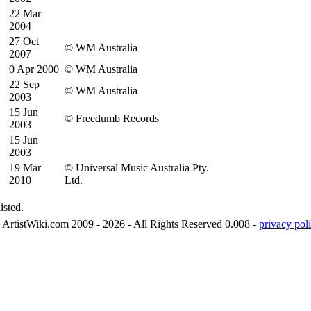
22 Mar
2004
27 Oct
© WM Australia
2007
0 Apr 2000
© WM Australia
22 Sep
© WM Australia
2003
15 Jun
© Freedumb Records
2003
15 Jun
2003
19 Mar
© Universal Music Australia Pty.
2010
Ltd.
isted.
ArtistWiki.com 2009 - 2026 - All Rights Reserved 0.008 -
privacy poli