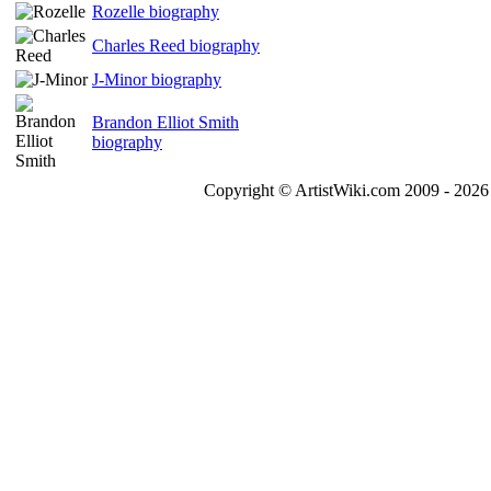
Rozelle biography
Charles Reed biography
J-Minor biography
Brandon Elliot Smith
biography
Copyright © ArtistWiki.com 2009 - 2026 