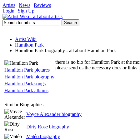
Artists
|
News
|
Reviews
Login
|
Sign Up
Artist Wiki
Hamilton Park
Hamilton Park biography - all about Hamilton Park
there is no bio for Hamilton Park at the mo
please send us the necessary docs or links
Hamilton Park pictures
Hamilton Park biography
Hamilton Park songs
Hamilton Park albums
Similar Biographies
Voyce Alexander biography
Dirty Rose biography
Matéo biography