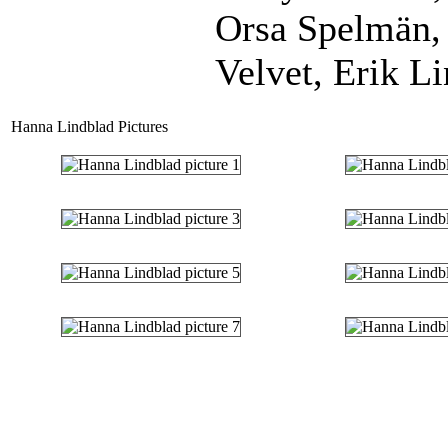
Orsa Spelmän,
Velvet, Erik Li
Hanna Lindblad Pictures