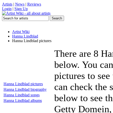
Artists
|
News
|
Reviews
Login
|
Sign Up
Artist Wiki
Hanna Lindblad
Hanna Lindblad pictures
There are 8 Ha
below. You can
pictures to see
can check the s
Hanna Lindblad pictures
Hanna Lindblad biography
below to see th
Hanna Lindblad songs
Hanna Lindblad albums
Getty Domein, 