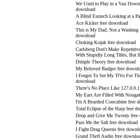
We Used to Play in a Van Down 
download
A Blind Eunuch Looking at a Pa
Ace Kicker free download
This is My Dad, Not a Washing 
download
Choking Kojak free download
Carlsberg Don't Make Repetiti
With Stupidly Long Titles, But
Dimple Theory free download
My Beloved Badger free downl
I Forgot To Set My TiVo For The
download
There's No Place Like 127.0.0.
My Ears Are Filled With Nougat
I'm A Bearded Concubine free 
Total Eclipse of the Harp free 
Drop and Give Me Twenty free
Pass Me the Salt free download
I Fight Drag Queens free downl
Grand Theft Audio free downlo