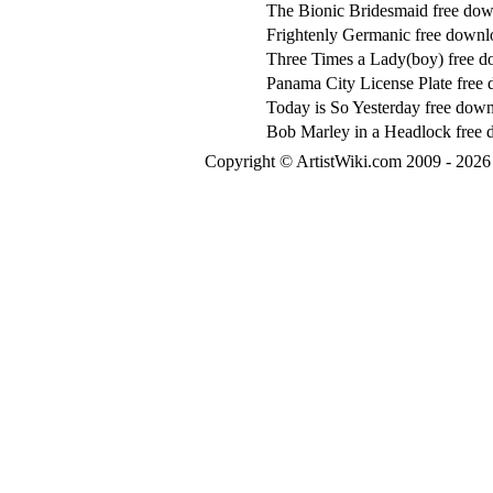
The Bionic Bridesmaid free do
Frightenly Germanic free downl
Three Times a Lady(boy) free 
Panama City License Plate free
Today is So Yesterday free dow
Bob Marley in a Headlock free
Copyright © ArtistWiki.com 2009 - 2026 