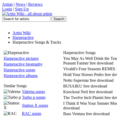
Artists
|
News
|
Reviews
Login
|
Sign Up
Artist Wiki
Harperactive
Harperactive Songs & Tracks
Harperactive Songs
Harperactive pictures
You May As Well Drink the Tea
Peasant Farmer free download
Harperactive biography
Vivaldi's Four Seasons REMIX 
Harperactive songs
Hold Your Horses Pedro free d
Harperactive albums
Netto Superstar free download
Similar Songs
BUSAIKU free download
Valerna songs
Knockout Ned free download
Turbo p songs
The Twelve Inch Pianist free d
I Think It Was Your Sinister Mo
Station X songs
download
RAC songs
Bass Ventura free download