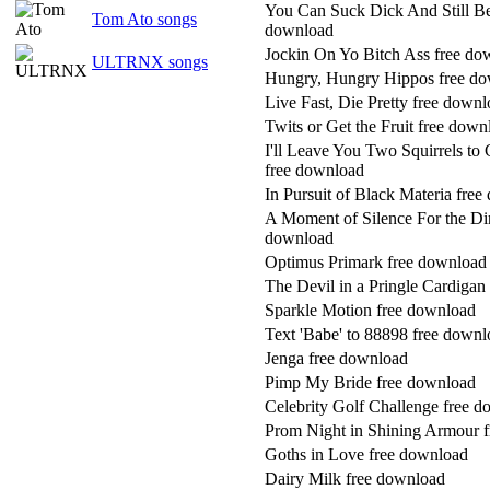
You Can Suck Dick And Still Be
Tom Ato songs
download
Jockin On Yo Bitch Ass free do
ULTRNX songs
Hungry, Hungry Hippos free d
Live Fast, Die Pretty free down
Twits or Get the Fruit free down
I'll Leave You Two Squirrels to
free download
In Pursuit of Black Materia fre
A Moment of Silence For the Di
download
Optimus Primark free download
The Devil in a Pringle Cardigan
Sparkle Motion free download
Text 'Babe' to 88898 free down
Jenga free download
Pimp My Bride free download
Celebrity Golf Challenge free 
Prom Night in Shining Armour 
Goths in Love free download
Dairy Milk free download