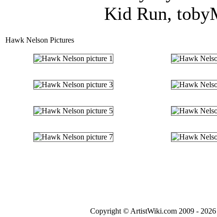
Kid Run, tobyM
Hawk Nelson Pictures
Copyright © ArtistWiki.com 2009 - 2026 