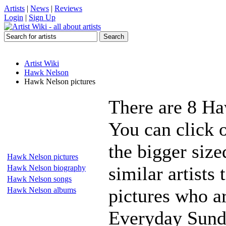
Artists
|
News
|
Reviews
Login
|
Sign Up
Artist Wiki
Hawk Nelson
Hawk Nelson pictures
There are 8 Ha
You can click 
the bigger siz
Hawk Nelson pictures
similar artists
Hawk Nelson biography
Hawk Nelson songs
pictures who ar
Hawk Nelson albums
Everyday Sunda