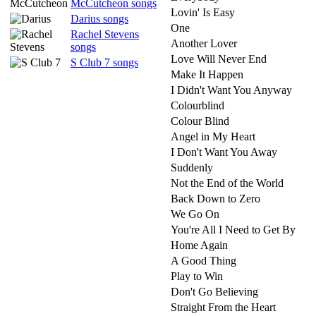
McCutcheon songs
Lovin' Is Easy
Darius songs
One
Rachel Stevens
Another Lover
songs
Love Will Never End
S Club 7 songs
Make It Happen
I Didn't Want You Anyway
Colourblind
Colour Blind
Angel in My Heart
I Don't Want You Away
Suddenly
Not the End of the World
Back Down to Zero
We Go On
You're All I Need to Get By
Home Again
A Good Thing
Play to Win
Don't Go Believing
Straight From the Heart