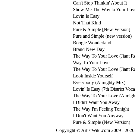
Can't Stop Thinkin' About It
Show Me The Way to Your Lov
Lovin Is Easy
Not That Kind
Pure & Simple [New Version]
Pure and Simple (new version)
Boogie Wonderland
Brand New Day
The Way To Your Love (Jiant Ra
Way To Your Love
The Way To Your Love [Jiant Ra
Look Inside Yourself
Everybody (Almighty Mix)
Lovin' Is Easy (7th District Voc
The Way To Your Love (Almigh
I Didn't Want You Away
The Way I'm Feeling Tonight
I Don't Want You Anyway
Pure & Simple (New Version)
Copyright © ArtistWiki.com 2009 - 2026 