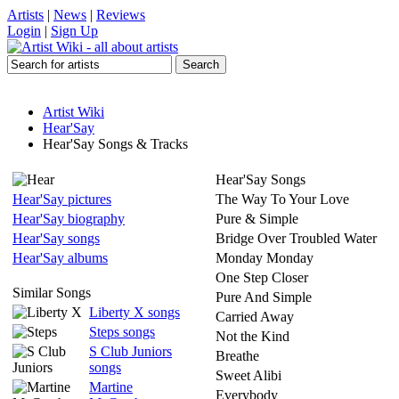
Artists
|
News
|
Reviews
Login
|
Sign Up
Artist Wiki
Hear'Say
Hear'Say Songs & Tracks
Hear'Say Songs
Hear'Say pictures
The Way To Your Love
Hear'Say biography
Pure & Simple
Hear'Say songs
Bridge Over Troubled Water
Hear'Say albums
Monday Monday
One Step Closer
Similar Songs
Pure And Simple
Liberty X songs
Carried Away
Steps songs
Not the Kind
S Club Juniors
Breathe
songs
Sweet Alibi
Martine
Everybody