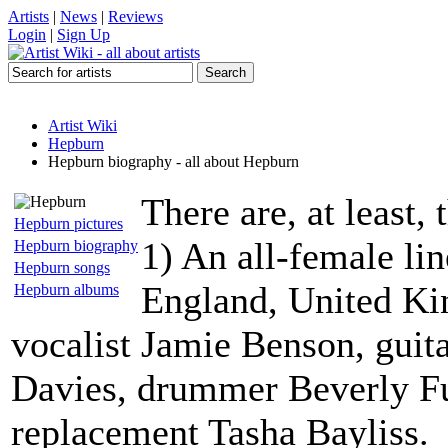
Artists
|
News
|
Reviews
Login
|
Sign Up
Artist Wiki
Hepburn
Hepburn biography - all about Hepburn
There are, at least
Hepburn pictures
1) An all-female li
Hepburn biography
Hepburn songs
England, United Ki
Hepburn albums
vocalist Jamie Benson, guitar
Davies, drummer Beverly Fu
replacement Tasha Bayliss.