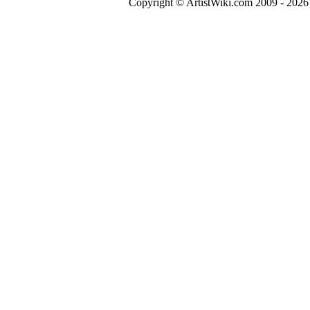
Copyright © ArtistWiki.com 2009 - 2026 