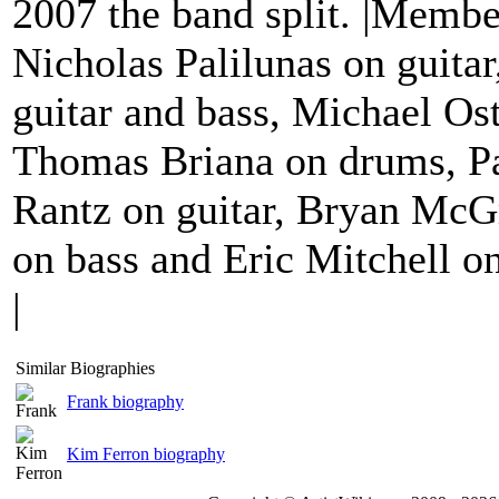
2007 the band split. |Membe
Nicholas Palilunas on guitar
guitar and bass, Michael Os
Thomas Briana on drums, Pa
Rantz on guitar, Bryan McG
on bass and Eric Mitchell on
|
Similar Biographies
Frank biography
Kim Ferron biography