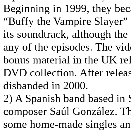
Beginning in 1999, they be
“Buffy the Vampire Slayer” i
its soundtrack, although the
any of the episodes. The vid
bonus material in the UK re
DVD collection. After releas
disbanded in 2000.
2) A Spanish band based in S
composer Saúl González. The
some home-made singles and