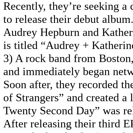
Recently, they’re seeking a 
to release their debut album
Audrey Hepburn and Katherin
is titled “Audrey + Katherin
3) A rock band from Boston
and immediately began netw
Soon after, they recorded th
of Strangers” and created a 
Twenty Second Day” was rel
After releasing their third E