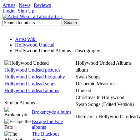
Artists
|
News
|
Reviews
Login
|
Sign Up
Artist Wiki
Hollywood Undead
Hollywood Undead Albums - Discography
Hollywood Undead Albums
Hollywood Undead pictures
album
Hollywood Undead biography
Swan Songs
Hollywood Undead songs
Desperate Measures
Hollywood Undead albums
Undead
Christmas In Hollywood
Similar Albums
Swan Songs (Edited Version)
Brokencyde albums
There are 5 Hollywood Undead a
Escape the Fate
albums
The Blackout
albums