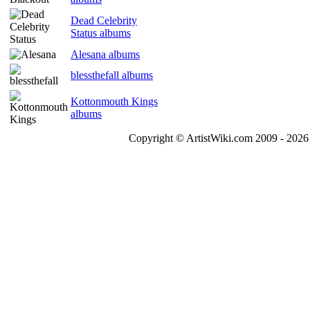
Dead Celebrity
Status albums
Alesana albums
blessthefall albums
Kottonmouth Kings
albums
Copyright © ArtistWiki.com 2009 - 2026 