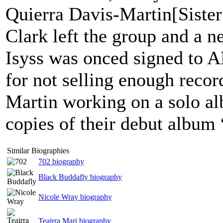
Quierra Davis-Martin[Sister
Clark left the group and a
Isyss was onced signed to 
for not selling enough recor
Martin working on a solo al
copies of their debut albu
Similar Biographies
702 biography
Black Buddafly biography
Nicole Wray biography
Teairra Mari biography