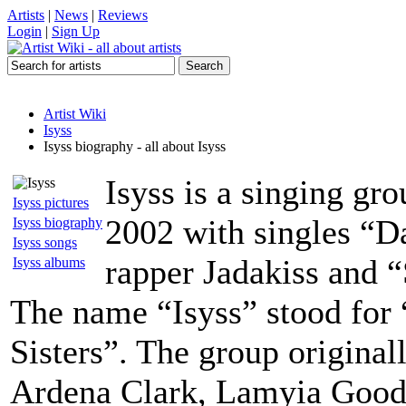
Artists
|
News
|
Reviews
Login
|
Sign Up
Artist Wiki
Isyss
Isyss biography - all about Isyss
Isyss is a singing gr
Isyss pictures
2002 with singles “D
Isyss biography
Isyss songs
rapper Jadakiss and “
Isyss albums
The name “Isyss” stood for 
Sisters”. The group original
Ardena Clark, Lamyia Good 