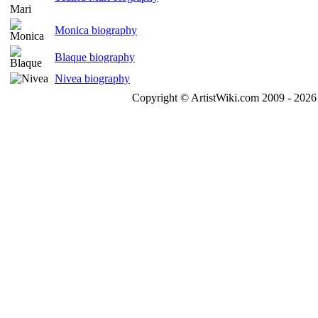
Monica biography
Blaque biography
Nivea biography
Copyright © ArtistWiki.com 2009 - 2026 