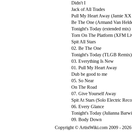
Didn't I
Jack of All Trades
Pull My Heart Away (Jamie XX
Be The One (Armand Van Helde
Tonight's Today (extended mix)
Torn On The Platform (XFM Liv
Spit All Stars
02. Be The One
Tonight's Today (TLGB Remix)
03. Everything Is New
01. Pull My Heart Away
Dub be good to me
05. So Near
On The Road
07. Give Yourself Away
Spit At Stars (Solo Electric Rec
06. Every Glance
Tonight's Today (Julianna Barw
09. Body Down
Copyright © ArtistWiki.com 2009 - 2026 