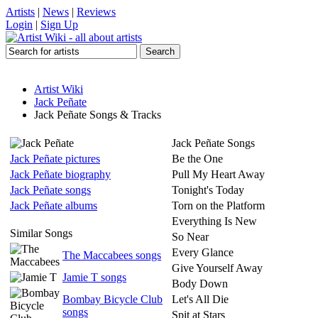
Artists
|
News
|
Reviews
Login
|
Sign Up
Artist Wiki
Jack Peñate
Jack Peñate Songs & Tracks
Jack Peñate Songs
Jack Peñate pictures
Be the One
Jack Peñate biography
Pull My Heart Away
Jack Peñate songs
Tonight's Today
Jack Peñate albums
Torn on the Platform
Everything Is New
Similar Songs
So Near
Every Glance
The Maccabees songs
Give Yourself Away
Jamie T songs
Body Down
Bombay Bicycle Club
Let's All Die
songs
Spit at Stars