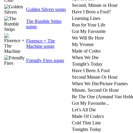
Second, Minute or Hour
Golden Silvers songs
Have I Been a Fool?
Learning Lines
The Rumble Strips
Run for Your Life
songs
Got My Favourite
We Will Be Here
Florence + The
My Yvonne
Machine songs
Made of Codes
When We Die
Friendly Fires songs
Tonight’s Today
Have I Been A Fool
Second Minute Or Hour
When We Die/Picture Frames
Minute, Second Or Hour
Be The One (Armand Van Helde
Got My Favourite...
Let’s All Die
Made Of Codecs
Cold Thin Line
Tonights Today