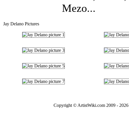
Mezo...
Jay Delano Pictures
Copyright © ArtistWiki.com 2009 - 2026 