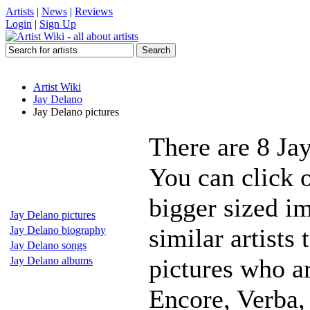
Artists
|
News
|
Reviews
Login
|
Sign Up
Artist Wiki
Jay Delano
Jay Delano pictures
There are 8 Ja
You can click o
bigger sized i
Jay Delano pictures
similar artists
Jay Delano biography
Jay Delano songs
pictures who a
Jay Delano albums
Encore, Verba,