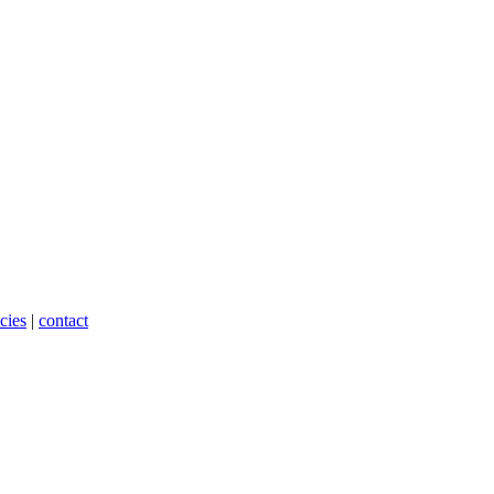
cies
|
contact