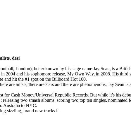
lists, desi
Southall, London), better known by his stage name Jay Sean, is a Brit
 in 2004 and his sophomore release, My Own Way, in 2008. His third s
e and hit the #1 spot on the Billboard Hot 100.
ere are artists, there are stars and there are phenomenons. Jay Sean is al
 for Cash Money/Universal Republic Records. But while it’s his debu
004; releasing two smash albums, scoring two top ten singles, nominate
 to Australia to NYC.
 sizzling, brand new tracks l...