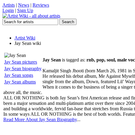
Artists
|
News
|
Reviews
Login
|
Sign Up
Artist Wiki
Jay Sean wiki
Jay Sean
is tagged as:
rnb, pop, soul, male voca
Jay Sean pictures
Jay Sean biography
Kamaljit Singh Jhooti (born March 26, 1981 in 
Jay Sean songs
He released his debut album, Me Against Myself
single from the album, Down, featured Lil’ Wayn
Jay Sean albums
When it comes to the business of being a singer th
above all, the music.
ALL OR NOTHING is both Jay Sean’s first American release and first
been a major sensation and multi-platinum artist over there since 2
and building a worldwide, fervid fan-base that stretches from Russia
In some ways ALL OR NOTHING is the best of both worlds. Featuring
Read More About Jay Sean Biography
...