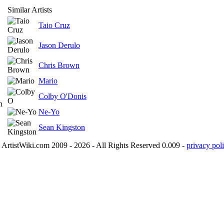
Similar Artists
Taio Cruz
Jason Derulo
Chris Brown
Mario
Colby O'Donis
n
Ne-Yo
Sean Kingston
ArtistWiki.com 2009 - 2026 - All Rights Reserved 0.009 -
privacy poli