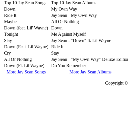
Top 10 Jay Sean Songs
Top 10 Jay Sean Albums
Down
My Own Way
Ride It
Jay Sean - My Own Way
Maybe
All Or Nothing
Down (feat. Lil' Wayne)
Down
Tonight
Me Against Myself
Stay
Jay Sean - "Down" ft. Lil Wayne
Down (Feat. Lil Wayne)
Ride It
Cry
Stay
All Or Nothing
Jay Sean - "My Own Way" Deluxe Editio
Down (Ft. Lil Wayne)
Do You Remember
More Jay Sean Songs
More Jay Sean Albums
Copyright © 