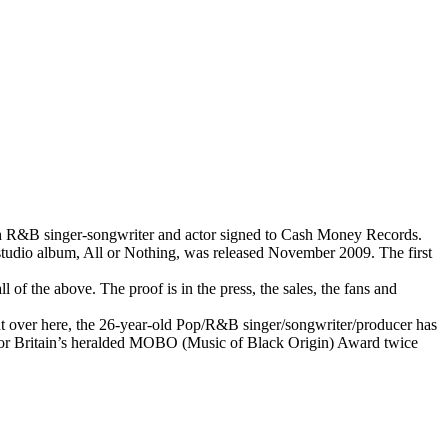
ish R&B singer-songwriter and actor signed to Cash Money Records.
tudio album, All or Nothing, was released November 2009. The first
l of the above. The proof is in the press, the sales, the fans and
t over here, the 26-year-old Pop/R&B singer/songwriter/producer has
d for Britain’s heralded MOBO (Music of Black Origin) Award twice